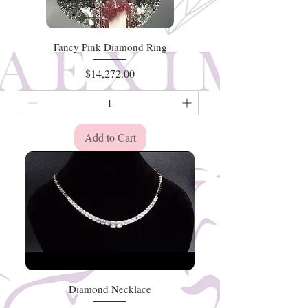
Fancy Pink Diamond Ring
Price
$14,272.00
Add to Cart
Diamond Necklace