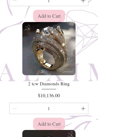
Add to Cart
2 tcw Diamonds Ring
Price
$10,136.00
Add to Cart