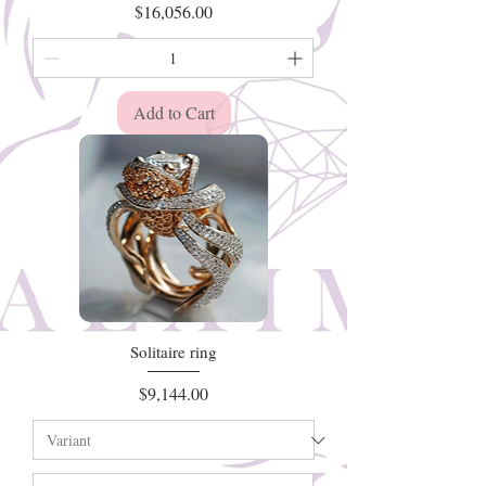
Price
$16,056.00
Add to Cart
Solitaire ring
Price
$9,144.00