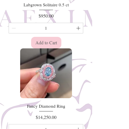
Labgrown Solitaire 0.5 ct
Price
$950.00
Add to Cart
Fancy Diamond Ring
Price
$14,250.00