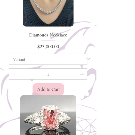
Diamonds Necklace
Price
$23,000.00
Add to Cart