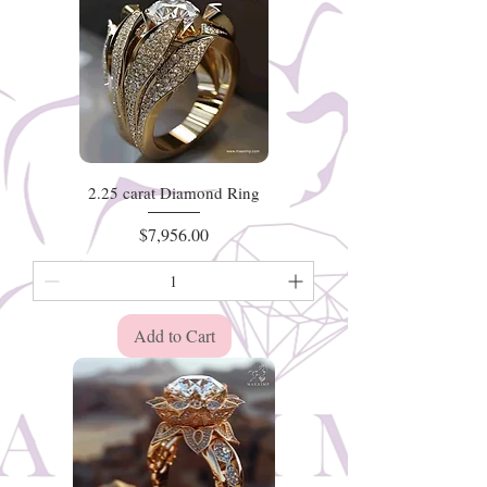
2.25 carat Diamond Ring
Price
$7,956.00
Add to Cart