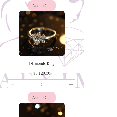
Add to Cart
Diamonds Ring
Price
$3,120.00
Add to Cart