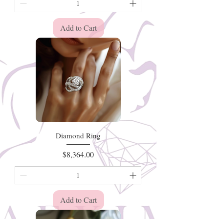
Add to Cart
Diamond Ring
Price
$8,364.00
Add to Cart