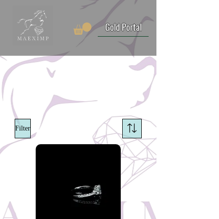
Gold Portal
Filter