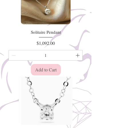
Solitaire Pendant
Price
$1,092.00
Add to Cart