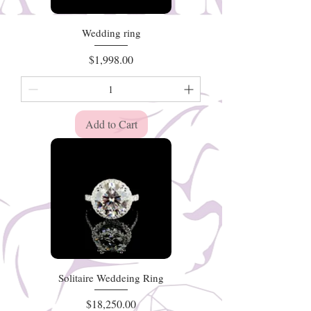
Wedding ring
Price
$1,998.00
Add to Cart
Solitaire Weddeing Ring
Price
$18,250.00