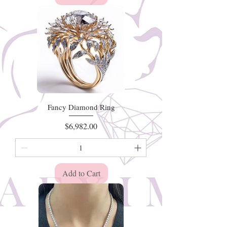
Fancy Diamond Ring
Price
$6,982.00
Add to Cart