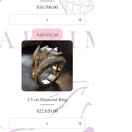
Price
$10,706.00
Add to Cart
2.5 cts Diamond Ring
Price
$22,620.00