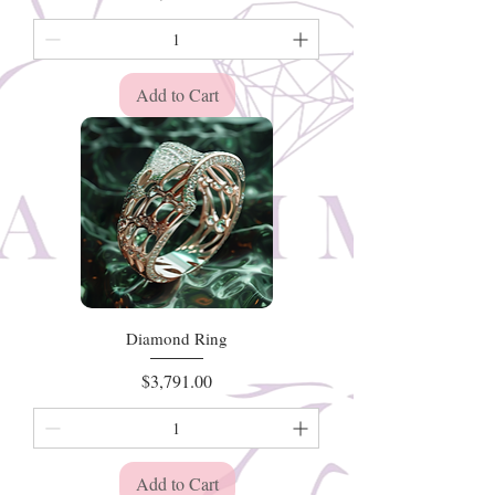
Add to Cart
Diamond Ring
Price
$3,791.00
Add to Cart