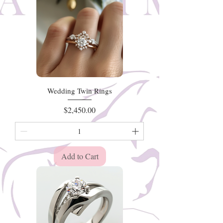
Wedding Twin Rings
Price
$2,450.00
Add to Cart