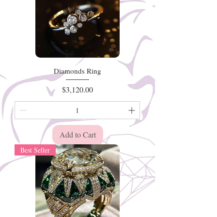
Diamonds Ring
Price
$3,120.00
Add to Cart
Best Seller