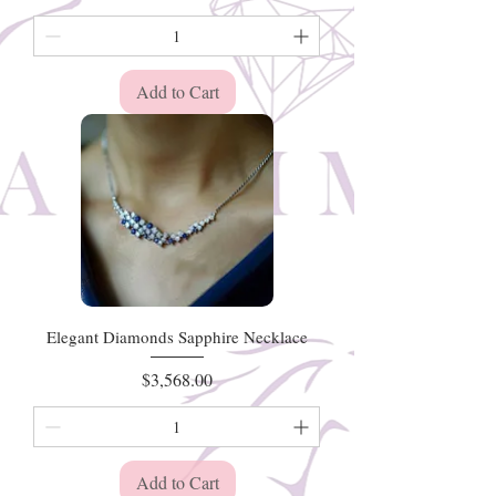
Add to Cart
Elegant Diamonds Sapphire Necklace
Price
$3,568.00
Add to Cart