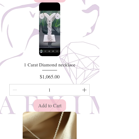
1 Carat Diamond necklace
Price
$1,065.00
Add to Cart