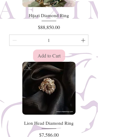
Hijazi Diamond Ring
Price
$88,850.00
Add to Cart
Lion Head Diamond Ring
Price
$7,586.00