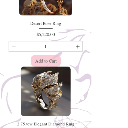
Desert Rose Ring
Price
$5,220.00
Add to Cart
2.75 tcw Elegant Diamond Ring