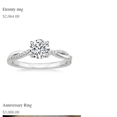
Eternity ring
Price
$2,064.00
Anniversary Ring
Price
$3,000.00