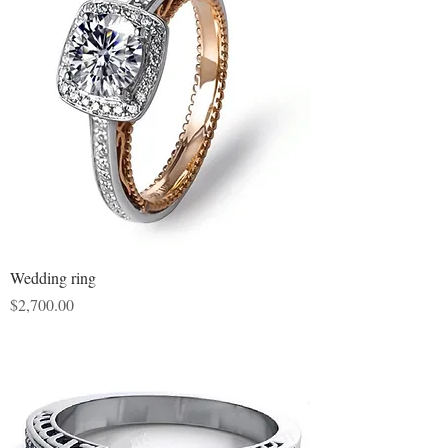
Wedding ring
Price
$2,700.00