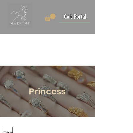
Gold Portal
Princess
Filter