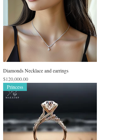
Diamonds Necklace and earrings
Price
$120,000.00
Princess