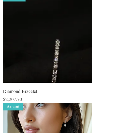
Diamond Bracelet
Price
$2,207.70
Amani