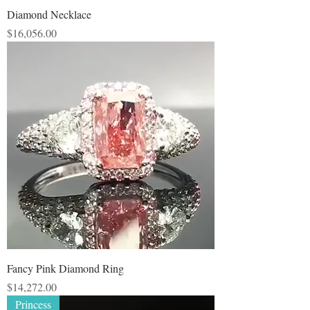
Diamond Necklace
Price
$16,056.00
Fancy Pink Diamond Ring
Price
$14,272.00
Princess