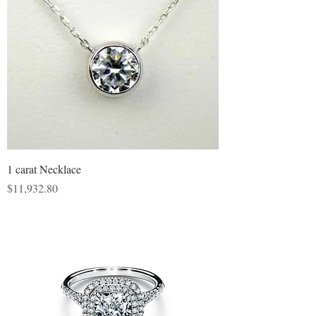
1 carat Necklace
Price
$11,932.80