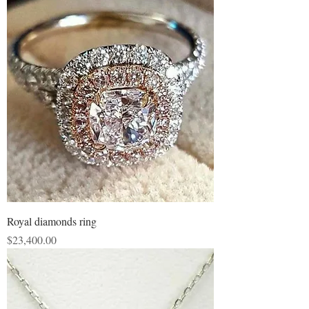
Royal diamonds ring
Price
$23,400.00