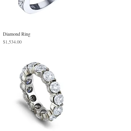
Diamond Ring
Price
$1,534.00