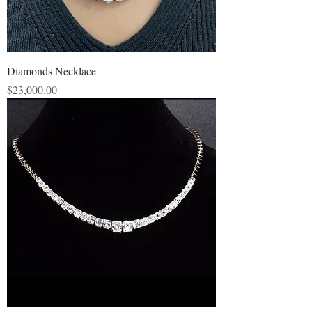
Diamonds Necklace
Price
$23,000.00