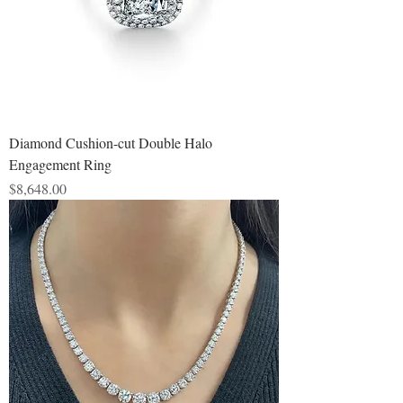
Diamond Cushion-cut Double Halo
Engagement Ring
Price
$8,648.00