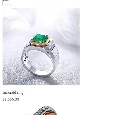
Emerald ring
Price
$1,556.00