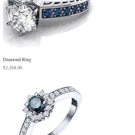
Diamond Ring
Price
$2,268.00