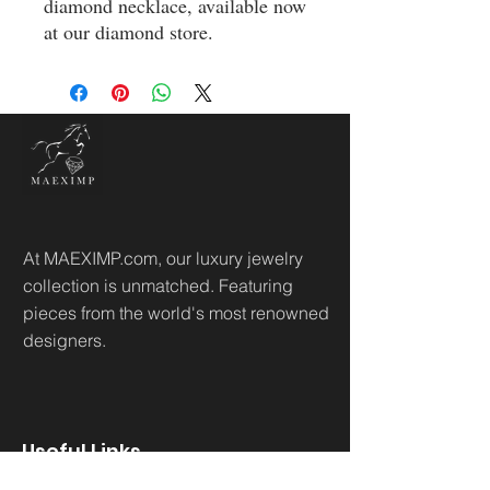
diamond necklace, available now 
at our diamond store.
At MAEXIMP.com, our luxury jewelry
collection is unmatched. Featuring
pieces from the world's most renowned
designers.
Useful Links
Home