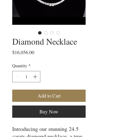
Diamond Necklace
Price
$16,056.00
Quantity
*
Add to Cart
Buy Now
Introducing our stunning 24.5 
carats diamond necklace, a true 