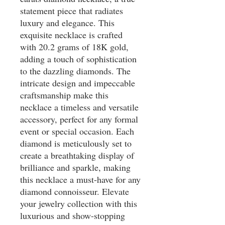
statement piece that radiates 
luxury and elegance. This 
exquisite necklace is crafted 
with 20.2 grams of 18K gold, 
adding a touch of sophistication 
to the dazzling diamonds. The 
intricate design and impeccable 
craftsmanship make this 
necklace a timeless and versatile 
accessory, perfect for any formal 
event or special occasion. Each 
diamond is meticulously set to 
create a breathtaking display of 
brilliance and sparkle, making 
this necklace a must-have for any 
diamond connoisseur. Elevate 
your jewelry collection with this 
luxurious and show-stopping 