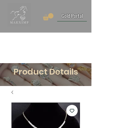
Gold Portal
Product Details