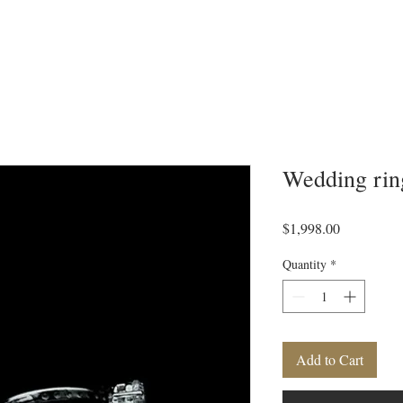
Wedding rin
Price
$1,998.00
Quantity
*
Add to Cart