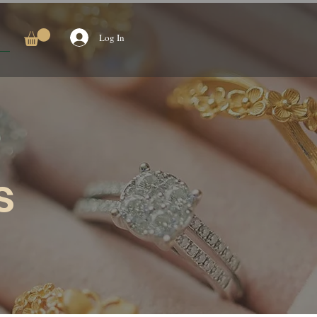
Log In
s