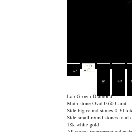
Lab Grown Diamond
Main stone Oval 0.60 Carat
Side big round stones 0.30 tot
Side small round stones total 
18k white gold
All stones transparent color de