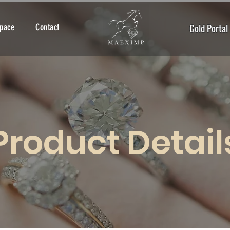
Gold Portal
Space
Contact
Product Detail