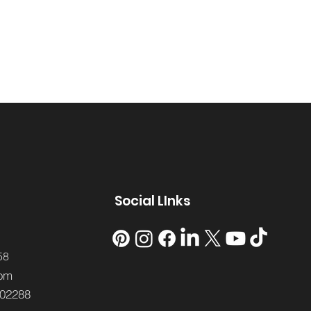
Social LInks
58
om
02288