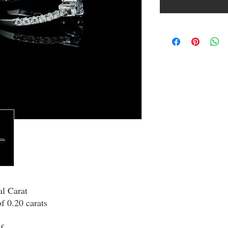
al Carat
of 0.20 carats
f