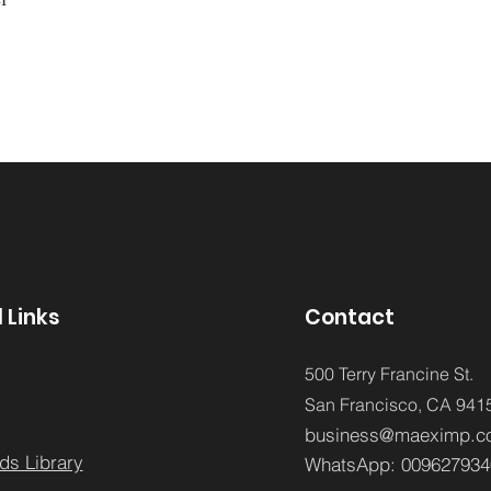
 Links
Contact
500 Terry Francine St.
San Francisco,
CA 941
business@maeximp.c
ds Library
WhatsApp:
009627934