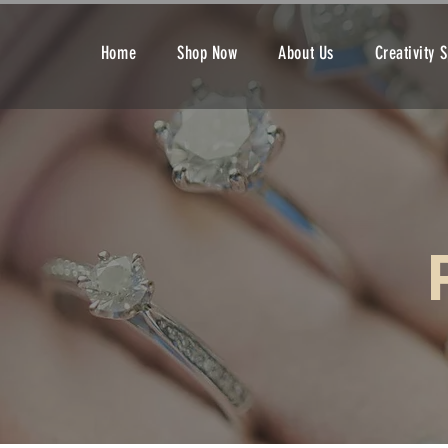
Home
Shop Now
About Us
Creativity 