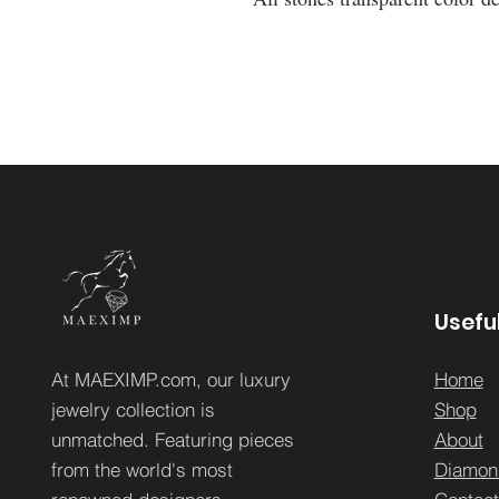
Useful
At MAEXIMP.com, our luxury
Home
jewelry collection is
Sh
op
unmatched. Featuring pieces
About
from the world's most
Diamon