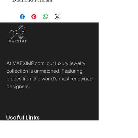
At MAEXIMP.com, our luxury jewelry
collection is unmatched. Featuring
pieces from the world's most renowned
designers.
Useful Links
Home
Sh
op