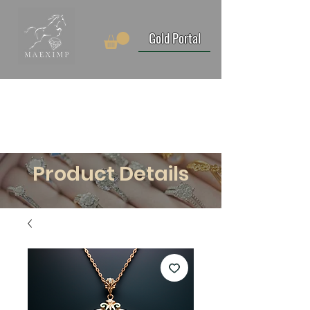
Gold Portal
Product Details