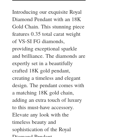
Introducing our exquisite Royal 
Diamond Pendant with an 18K 
Gold Chain. This stunning piece 
features 0.35 total carat weight 
of VS-SI FG diamonds, 
providing exceptional sparkle 
and brilliance. The diamonds are 
expertly set in a beautifully 
crafted 18K gold pendant, 
creating a timeless and elegant 
design. The pendant comes with 
a matching 18K gold chain, 
adding an extra touch of luxury 
to this must-have accessory. 
Elevate any look with the 
timeless beauty and 
sophistication of the Royal 
Diamond Pendant.