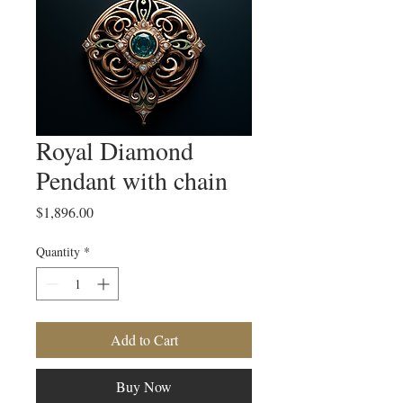
Royal Diamond
Pendant with chain
Price
$1,896.00
Quantity
*
Add to Cart
Buy Now