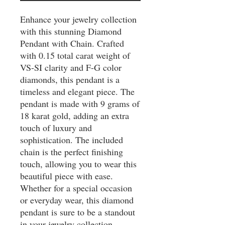
Enhance your jewelry collection 
with this stunning Diamond 
Pendant with Chain. Crafted 
with 0.15 total carat weight of 
VS-SI clarity and F-G color 
diamonds, this pendant is a 
timeless and elegant piece. The 
pendant is made with 9 grams of 
18 karat gold, adding an extra 
touch of luxury and 
sophistication. The included 
chain is the perfect finishing 
touch, allowing you to wear this 
beautiful piece with ease. 
Whether for a special occasion 
or everyday wear, this diamond 
pendant is sure to be a standout 
in your jewelry collection.