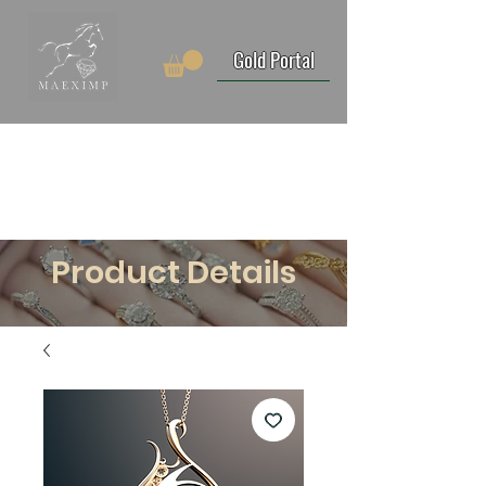
Gold Portal
Product Details