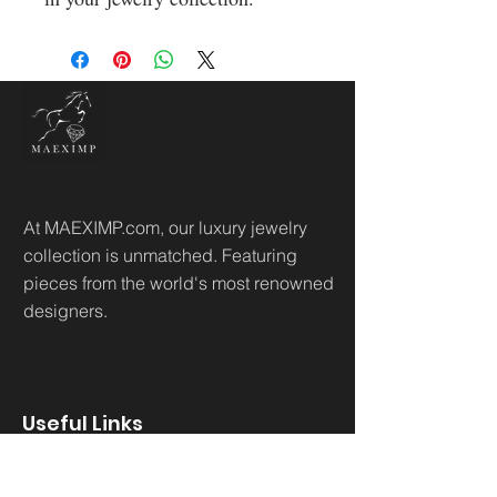
At MAEXIMP.com, our luxury jewelry
collection is unmatched. Featuring
pieces from the world's most renowned
designers.
Useful Links
Home
Sh
op