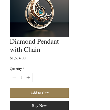
Diamond Pendant
with Chain
Price
$1,674.00
Quantity
*
Add to Cart
Buy Now