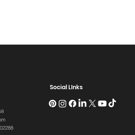
Social LInks
58
om
02288