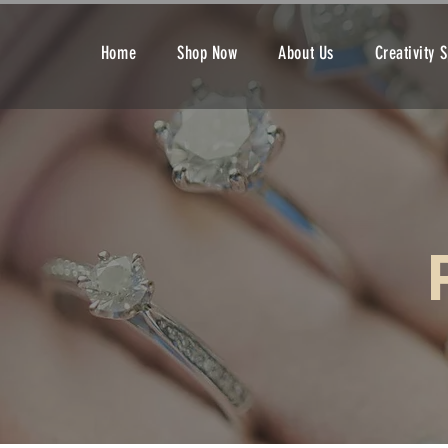
Home
Shop Now
About Us
Creativity 