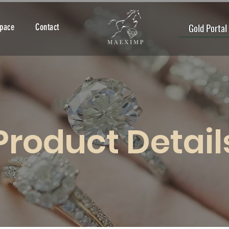
Gold Portal
Space
Contact
Product Detail