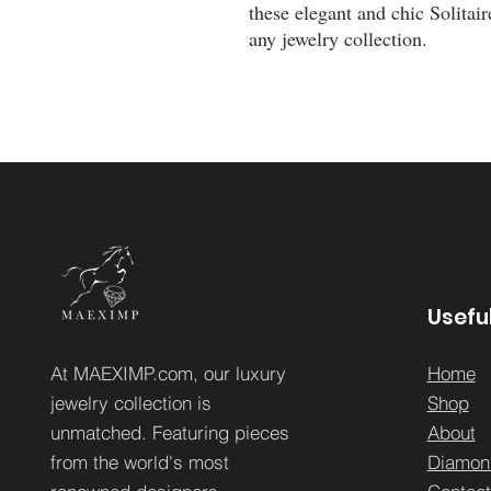
these elegant and chic Solitair
any jewelry collection.
Useful
At MAEXIMP.com, our luxury
Home
jewelry collection is
Sh
op
unmatched. Featuring pieces
About
from the world's most
Diamon