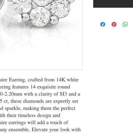
aire Earring, crafted from 14K white 
ring features 14 exquisite round 
-2.20mm with a clarity of SI3 and a 
5 ct, these diamonds are expertly set 
nd sparkle, making them the perfect 
th their timeless design and 
aire earrings will add a touch of 
any ensemble. Elevate your look with 