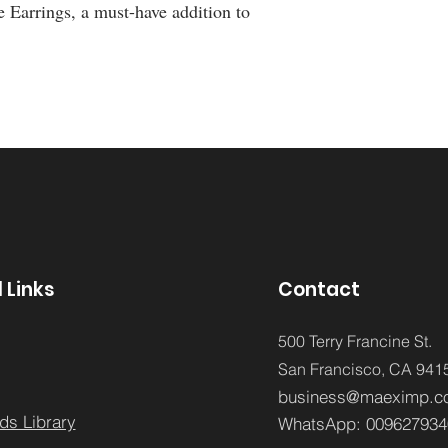
e Earrings, a must-have addition to 
 Links
Contact
500 Terry Francine St.
San Francisco,
CA 941
business@maeximp.c
ds Library
WhatsApp:
009627934