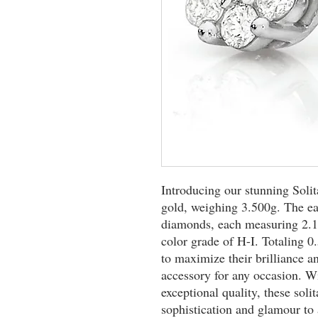
Introducing our stunning Solit
gold, weighing 3.500g. The ear
diamonds, each measuring 2.10
color grade of H-I. Totaling 0.
to maximize their brilliance a
accessory for any occasion. Wi
exceptional quality, these solit
sophistication and glamour to 