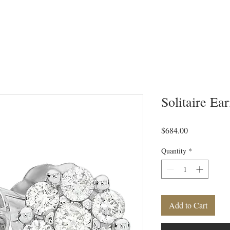
Solitaire Ea
Price
$684.00
Quantity
*
Add to Cart