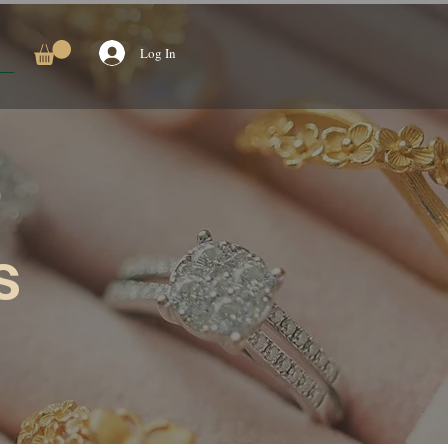
Log In
s