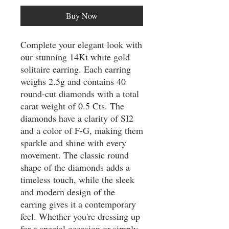
Buy Now
Complete your elegant look with 
our stunning 14Kt white gold 
solitaire earring. Each earring 
weighs 2.5g and contains 40 
round-cut diamonds with a total 
carat weight of 0.5 Cts. The 
diamonds have a clarity of SI2 
and a color of F-G, making them 
sparkle and shine with every 
movement. The classic round 
shape of the diamonds adds a 
timeless touch, while the sleek 
and modern design of the 
earring gives it a contemporary 
feel. Whether you're dressing up 
for a special occasion or simply 