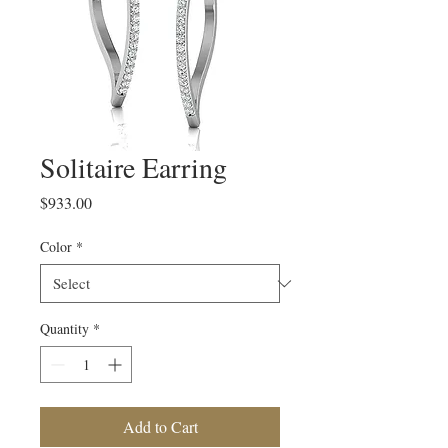
Solitaire Earring
Price
$933.00
Color
*
Quantity
*
Add to Cart