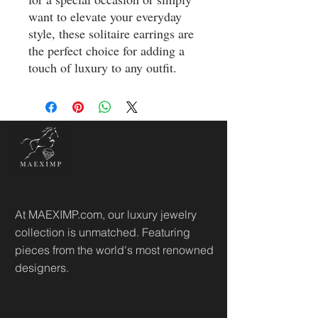
want to elevate your everyday 
style, these solitaire earrings are 
the perfect choice for adding a 
touch of luxury to any outfit.
At MAEXIMP.com, our luxury jewelry
collection is unmatched. Featuring
pieces from the world's most renowned
designers.