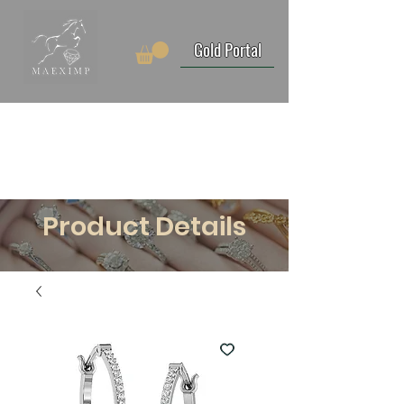
Gold Portal
Product Details