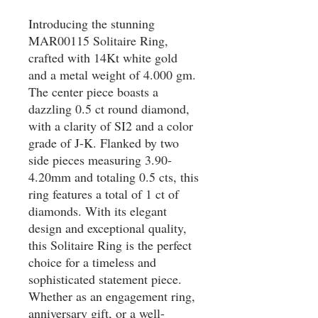
Introducing the stunning 
MAR00115 Solitaire Ring, 
crafted with 14Kt white gold 
and a metal weight of 4.000 gm. 
The center piece boasts a 
dazzling 0.5 ct round diamond, 
with a clarity of SI2 and a color 
grade of J-K. Flanked by two 
side pieces measuring 3.90-
4.20mm and totaling 0.5 cts, this 
ring features a total of 1 ct of 
diamonds. With its elegant 
design and exceptional quality, 
this Solitaire Ring is the perfect 
choice for a timeless and 
sophisticated statement piece. 
Whether as an engagement ring, 
anniversary gift, or a well-