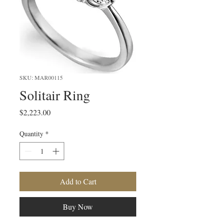
SKU: MAR00115
Solitair Ring
Price
$2,223.00
Quantity
*
Add to Cart
Buy Now