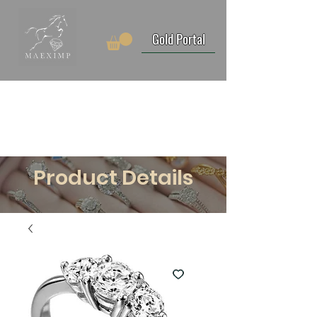
Gold Portal
Product Details