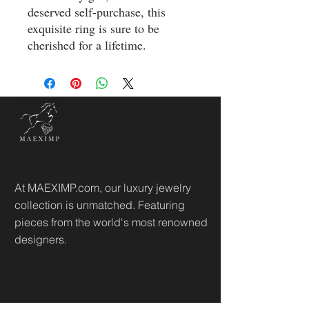
deserved self-purchase, this 
exquisite ring is sure to be 
cherished for a lifetime.
At MAEXIMP.com, our luxury jewelry
collection is unmatched. Featuring
pieces from the world's most renowned
designers.