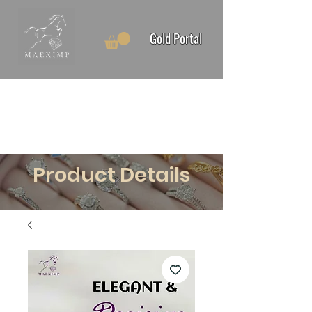
Gold Portal
Product Details