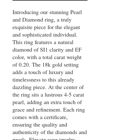
Introducing our stunning Pearl 
and Diamond ring, a truly 
exquisite piece for the elegant 
and sophisticated individual. 
This ring features a natural 
diamond of SI1 clarity and EF 
color, with a total carat weight 
of 0.20. The 18k gold setting 
adds a touch of luxury and 
timelessness to this already 
dazzling piece. At the center of 
the ring sits a lustrous 4-5 carat 
pearl, adding an extra touch of 
grace and refinement. Each ring 
comes with a certificate, 
ensuring the quality and 
authenticity of the diamonds and 
pearls. Elevate your jewelry 