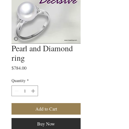
Pearl and Diamond
ring
Price
$784.00
Quantity
*
Add to Cart
Buy Now