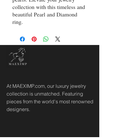
collection with this timeless and 
beautiful Pearl and Diamond 
ring.
At MAEXIMP.com, our luxury jewelry
collection is unmatched. Featuring
pieces from the world's most renowned
designers.