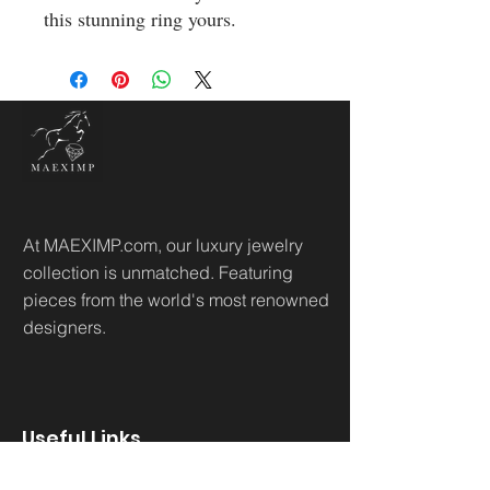
this stunning ring yours.
At MAEXIMP.com, our luxury jewelry
collection is unmatched. Featuring
pieces from the world's most renowned
designers.
Useful Links
Home