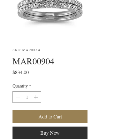
SKU: MAR00904
MAR00904
Price
$834.00
Quantity
*
Add to Cart
Buy Now