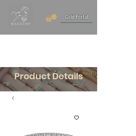
Gold Portal
Product Details