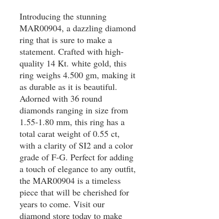
Introducing the stunning 
MAR00904, a dazzling diamond 
ring that is sure to make a 
statement. Crafted with high-
quality 14 Kt. white gold, this 
ring weighs 4.500 gm, making it 
as durable as it is beautiful. 
Adorned with 36 round 
diamonds ranging in size from 
1.55-1.80 mm, this ring has a 
total carat weight of 0.55 ct, 
with a clarity of SI2 and a color 
grade of F-G. Perfect for adding 
a touch of elegance to any outfit, 
the MAR00904 is a timeless 
piece that will be cherished for 
years to come. Visit our 
diamond store today to make 