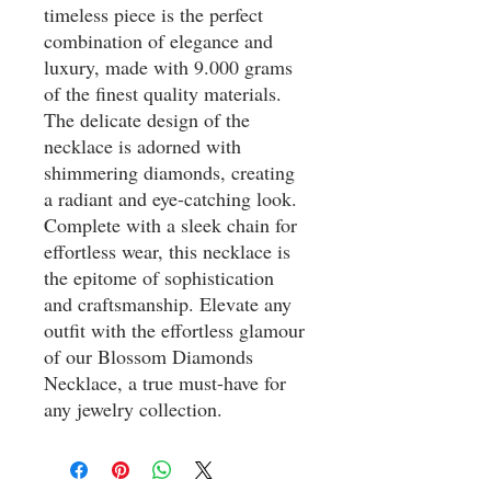
timeless piece is the perfect
combination of elegance and
luxury, made with 9.000 grams
of the finest quality materials.
The delicate design of the
necklace is adorned with
shimmering diamonds, creating
a radiant and eye-catching look.
Complete with a sleek chain for
effortless wear, this necklace is
the epitome of sophistication
and craftsmanship. Elevate any
outfit with the effortless glamour
of our Blossom Diamonds
Necklace, a true must-have for
any jewelry collection.