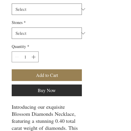
Stones
*
Quantity
*
Add to Cart
Buy Now
Introducing our exquisite
Blossom Diamonds Necklace,
featuring a stunning 0.40 total
carat weight of diamonds. This