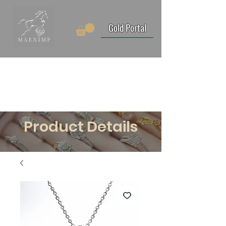
Gold Portal
Product Details