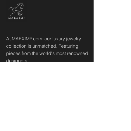
At MAEXIMP.com, our luxury jewelry
collection is unmatched. Featuring
pieces from the world's most renowned
designers.
Useful Links
Home
Sh
op
About
Diamonds Library
Conta
ct