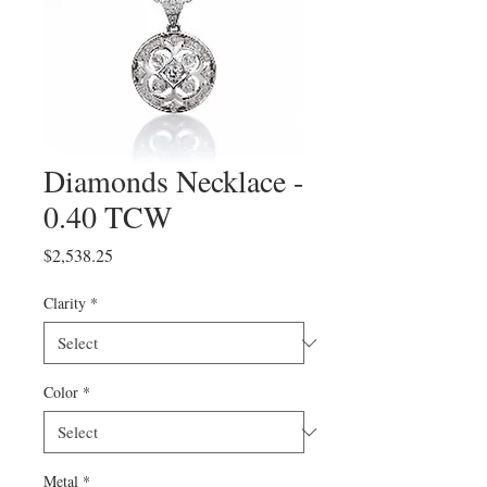
Diamonds Necklace -
0.40 TCW
Price
$2,538.25
Clarity
*
Color
*
Metal
*