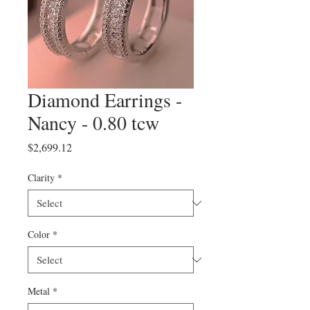
Diamond Earrings -
Nancy - 0.80 tcw
Price
$2,699.12
Clarity
*
Color
*
Metal
*