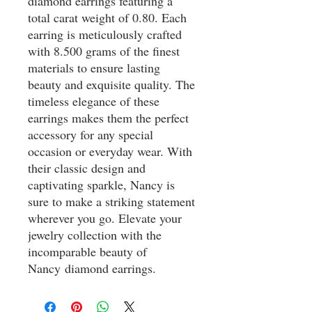
diamond earrings featuring a
total carat weight of 0.80. Each
earring is meticulously crafted
with 8.500 grams of the finest
materials to ensure lasting
beauty and exquisite quality. The
timeless elegance of these
earrings makes them the perfect
accessory for any special
occasion or everyday wear. With
their classic design and
captivating sparkle, Nancy is
sure to make a striking statement
wherever you go. Elevate your
jewelry collection with the
incomparable beauty of
Nancy diamond earrings.