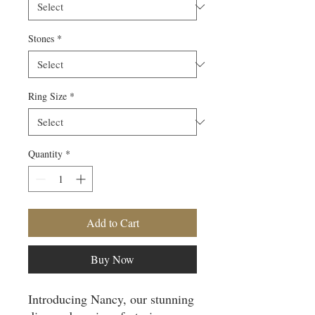
Stones
*
Ring Size
*
Quantity
*
Add to Cart
Buy Now
Introducing Nancy, our stunning