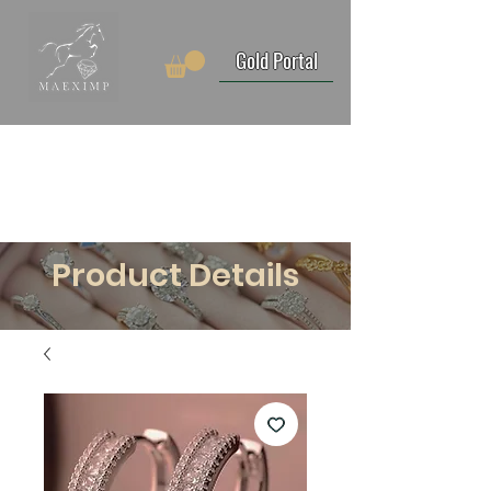
Gold Portal
Product Details