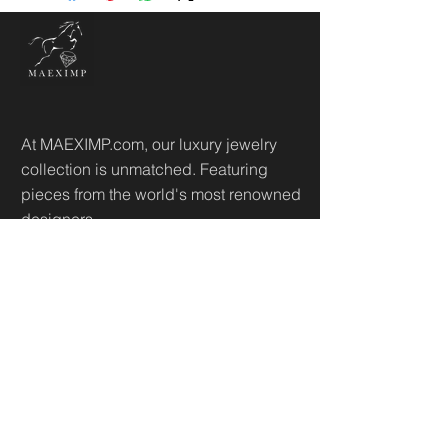
At MAEXIMP.com, our luxury jewelry
collection is unmatched. Featuring
pieces from the world's most renowned
designers.
Useful Links
Home
Sh
op
About
Diamonds Library