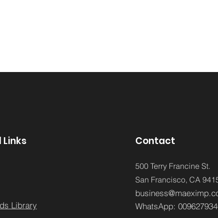
 Links
Contact
500 Terry Francine St.
San Francisco,
CA 941
business@maeximp.c
ds Library
WhatsApp:
009627934