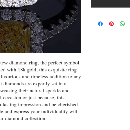
 tcw diamond ring, the perfect symbol 
d with 18k gold, this exquisite ring 
luxurious and timeless addition to any 
nt diamonds are expertly set in a 
wcasing their natural sparkle and 
 occasion or just because, this 
 lasting impression and be cherished 
yle and express your individuality with 
ur diamond collection.