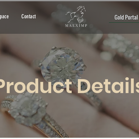
Gold Portal
Space
Contact
Product Detail