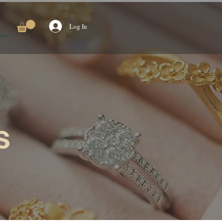
Log In
s