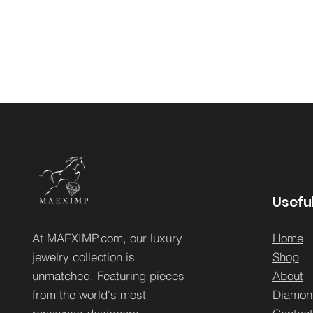
Useful
At MAEXIMP.com, our luxury
Home
jewelry collection is
Sh
op
unmatched. Featuring pieces
About
from the world's most
Diamon