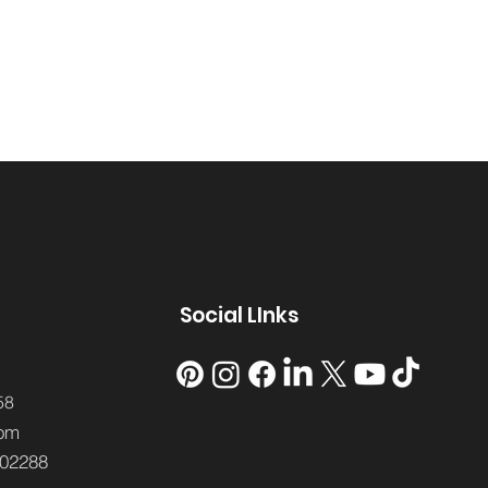
Social LInks
58
om
02288