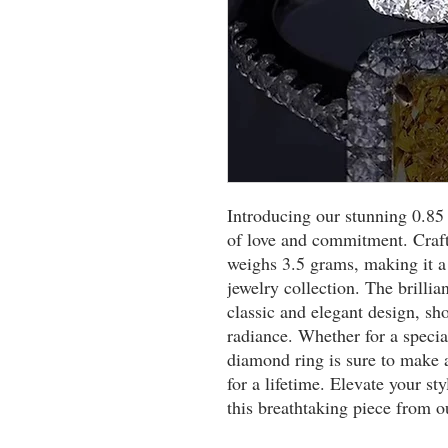
Introducing our stunning 0.85
of love and commitment. Crafte
weighs 3.5 grams, making it a 
jewelry collection. The brillia
classic and elegant design, sho
radiance. Whether for a special
diamond ring is sure to make a
for a lifetime. Elevate your st
this breathtaking piece from o