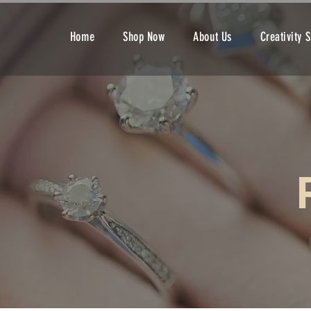
Home
Shop Now
About Us
Creativity 