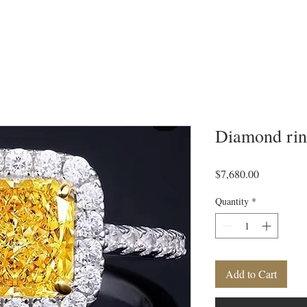
Diamond ri
Price
$7,680.00
Quantity
*
Add to Cart