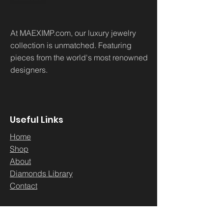
At MAEXIMP.com, our luxury jewelry
collection is unmatched. Featuring
pieces from the world's most renowned
designers.
Useful Links
Home
Sh
op
About
Diamonds Library
Conta
ct
Contact