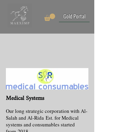
Gold Portal
Medical Systems
Our long strategic corporation with Al-
Salah and Al-Rida Est. for Medical
systems and consumables started
from 2018.