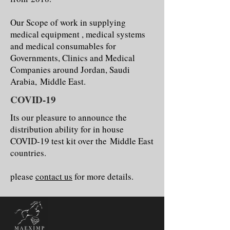
Our Scope of work in supplying
medical equipment , medical systems
and medical consumables for
Governments, Clinics and Medical
Companies around Jordan, Saudi
Arabia, Middle East.
COVID-19
Its our pleasure to announce the
distribution ability for in house
COVID-19 test kit over the Middle East
countries.
please
contact us
for more details.