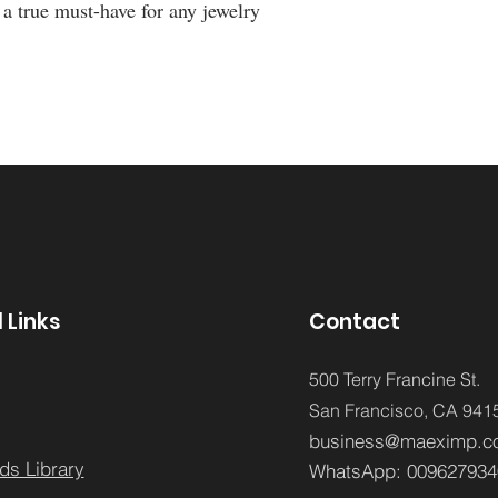
 true must-have for any jewelry
 Links
Contact
500 Terry Francine St.
San Francisco,
CA 941
business@maeximp.c
ds Library
WhatsApp:
009627934