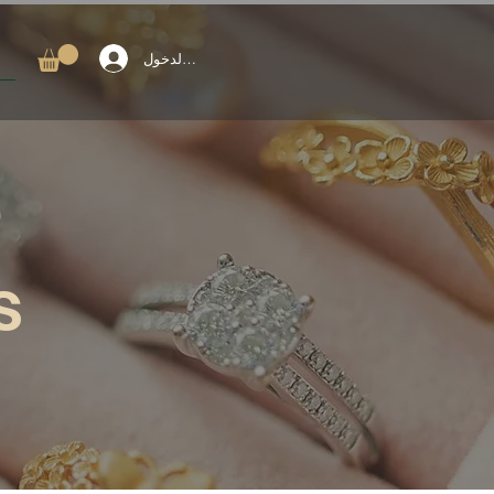
تسجيل الدخول
s