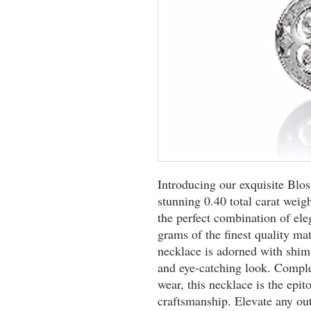
Introducing our exquisite Bl
stunning 0.40 total carat weig
the perfect combination of el
grams of the finest quality mat
necklace is adorned with shim
and eye-catching look. Complet
wear, this necklace is the epi
craftsmanship. Elevate any out