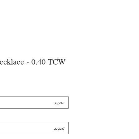
ecklace - 0.40 TCW
تحديد
تحديد