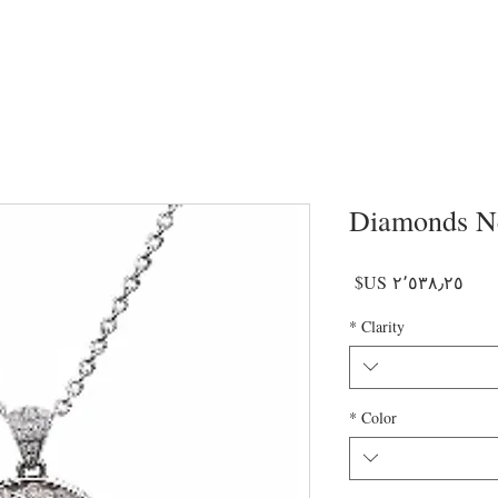
Diamonds N
السعر
*
Clarity
*
Color