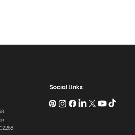
Social LInks
58
om
02288