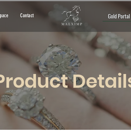
Gold Portal
Space
Contact
Product Detail