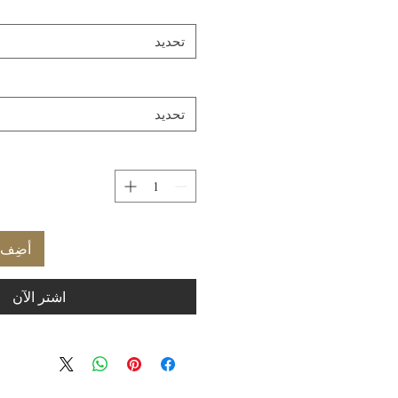
تحديد
تحديد
العربة
اشترِ الآن