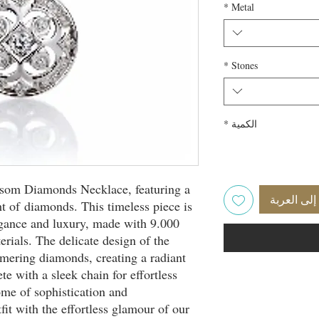
*
Metal
*
Stones
*
الكمية
ossom Diamonds Necklace, featuring a
أضِف إلى 
ht of diamonds. This timeless piece is
egance and luxury, made with 9.000
erials. The delicate design of the
mering diamonds, creating a radiant
e with a sleek chain for effortless
tome of sophistication and
fit with the effortless glamour of our