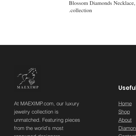
Blossom Diamonds Necklace, a
collection.
Useful
At MAEXIMP.com, our luxury
Home
jewelry collection is
Sh
op
unmatched. Featuring pieces
About
from the world's most
Diamon