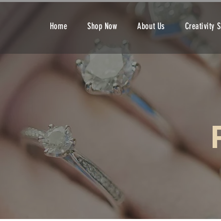
Home
Shop Now
About Us
Creativity 