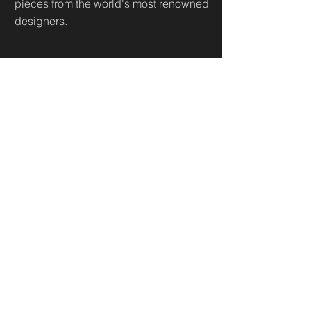
pieces from the world's most renowned
designers.
Useful Links
Home
Sh
op
About
Diamonds Library
Conta
ct
Contact
500 Terry Francine St.
San Francisco,
CA 94158
business@maeximp.com