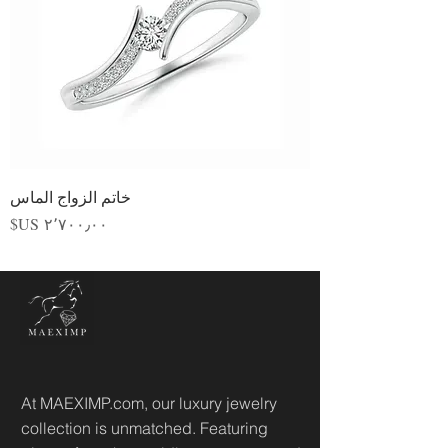
خاتم الزواج الماس
السعر
At MAEXIMP.com, our luxury jewelry
collection is unmatched. Featuring