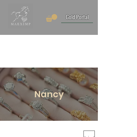
Gold Portal
Nancy
تصفية