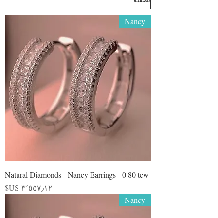
Nancy
Natural Diamonds - Nancy Earrings - 0.80 tcw
السعر
Nancy