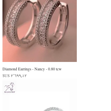
Diamond Earrings - Nancy - 0.80 tcw
السعر