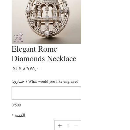
Elegant Rome
Diamonds Necklace
السعر
What would you like engraved (اختياري)
0/500
*
الكمية