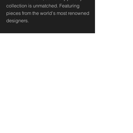
collection is unmatched. Featuring
pieces from the world's most renowned
designers.
Useful Links
Home
Sh
op
About
Diamonds Library
Conta
ct
Contact
500 Terry Francine St.
San Francisco,
CA 94158