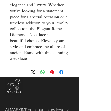
elegance and luxury. Whether
you're looking for a statement
piece for a special occasion or a
timeless addition to your jewelry
collection, the Elegant Rome
Diamonds Necklace is a
beautiful choice. Elevate your
style and embrace the allure of
ancient Rome with this stunning
necklace.
At MAEXIMP.com, our luxury jewelry