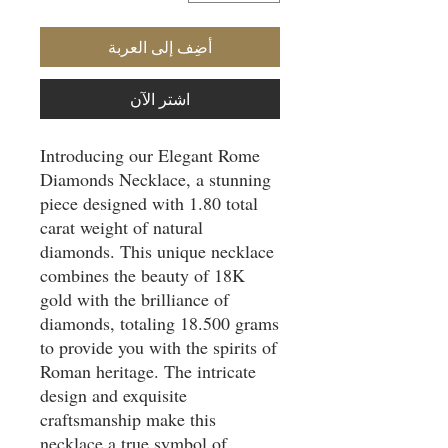
أضِف إلى العربة
اشترِ الآن
Introducing our Elegant Rome
Diamonds Necklace, a stunning
piece designed with 1.80 total
carat weight of natural
diamonds. This unique necklace
combines the beauty of 18K
gold with the brilliance of
diamonds, totaling 18.500 grams
to provide you with the spirits of
Roman heritage. The intricate
design and exquisite
craftsmanship make this
necklace a true symbol of