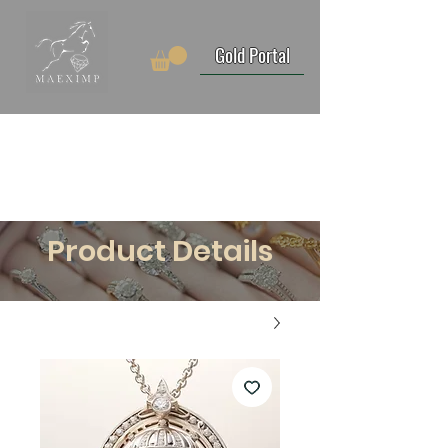
Gold Portal
Product Details