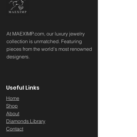
At MAEXIMP.com, our luxury jewelry
collection is unmatched. Featuring
pieces from the world's most renowned
designers.
Useful Links
Home
Sh
op
About
Diamonds Library
Conta
ct