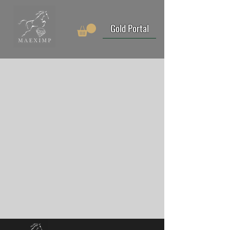
Gold Portal