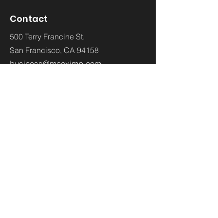
Contact
500 Terry Francine St.
San Francisco,
CA 94158
business@maeximp.com
WhatsApp:
00962793402288
Social LInks